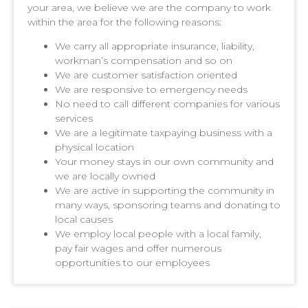
your area, we believe we are the company to work
within the area for the following reasons:
We carry all appropriate insurance, liability,
workman’s compensation and so on
We are customer satisfaction oriented
We are responsive to emergency needs
No need to call different companies for various
services
We are a legitimate taxpaying business with a
physical location
Your money stays in our own community and
we are locally owned
We are active in supporting the community in
many ways, sponsoring teams and donating to
local causes
We employ local people with a local family,
pay fair wages and offer numerous
opportunities to our employees