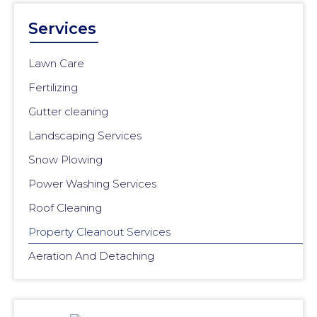
Services
Lawn Care
Fertilizing
Gutter cleaning
Landscaping Services
Snow Plowing
Power Washing Services
Roof Cleaning
Property Cleanout Services
Aeration And Detaching