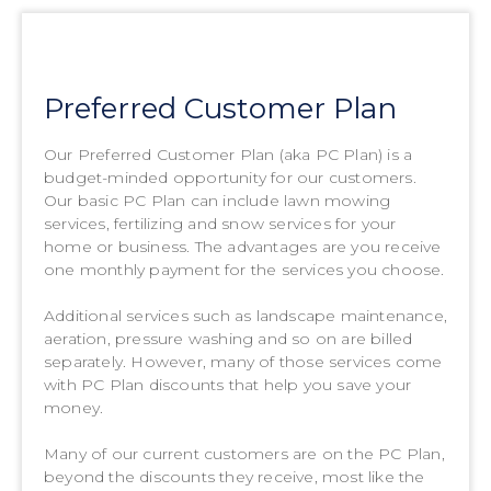
Preferred Customer Plan
Our Preferred Customer Plan (aka PC Plan) is a
budget-minded opportunity for our customers.
Our basic PC Plan can include lawn mowing
services, fertilizing and snow services for your
home or business. The advantages are you receive
one monthly payment for the services you choose.
Additional services such as landscape maintenance,
aeration, pressure washing and so on are billed
separately. However, many of those services come
with PC Plan discounts that help you save your
money.
Many of our current customers are on the PC Plan,
beyond the discounts they receive, most like the