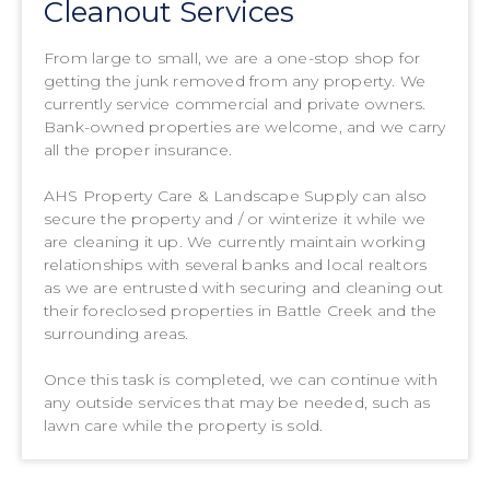
Cleanout Services
From large to small, we are a one-stop shop for
getting the junk removed from any property. We
currently service commercial and private owners.
Bank-owned properties are welcome, and we carry
all the proper insurance.
AHS Property Care & Landscape Supply can also
secure the property and / or winterize it while we
are cleaning it up. We currently maintain working
relationships with several banks and local realtors
as we are entrusted with securing and cleaning out
their foreclosed properties in Battle Creek and the
surrounding areas.
Once this task is completed, we can continue with
any outside services that may be needed, such as
lawn care while the property is sold.