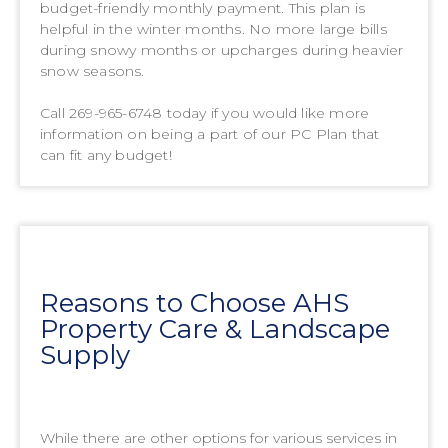
budget-friendly monthly payment. This plan is
helpful in the winter months. No more large bills
during snowy months or upcharges during heavier
snow seasons.
Call 269-965-6748 today if you would like more
information on being a part of our PC Plan that
can fit any budget!
Reasons to Choose AHS
Property Care & Landscape
Supply
While there are other options for various services in