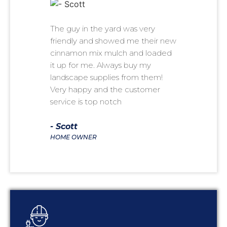
The guy in the yard was very
As a pr
friendly and showed me their new
help pe
cinnamon mix mulch and loaded
for sale
it up for me. Always buy my
lawn car
landscape supplies from them!
refer se
Very happy and the customer
ALWAYS
service is top notch
- Kare
BUSINES
- Scott
HOME OWNER