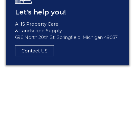
Let's help you!
AHS Property Care
& Landscape Supply
696 North 20th St. Springfield, Michigan 49037
Contact US