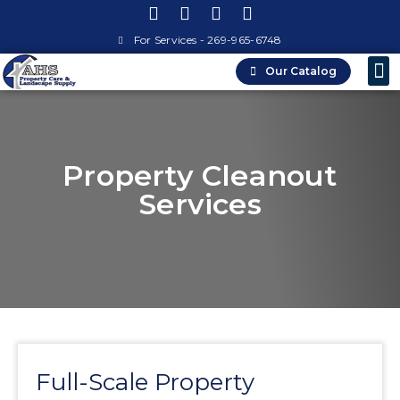
For Services - 269-965-6748
Our Catalog
Property
Landsca
Property Cleanout
Services
Full-Scale Property